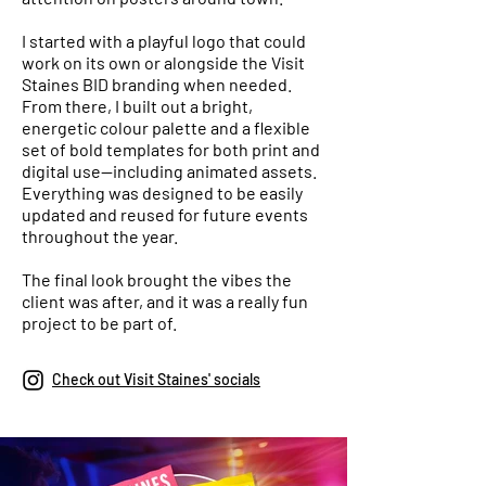
I started with a playful logo that could
work on its own or alongside the Visit
Staines BID branding when needed.
From there, I built out a bright,
energetic colour palette and a flexible
set of bold templates for both print and
digital use—including animated assets.
Everything was designed to be easily
updated and reused for future events
throughout the year.
The final look brought the vibes the
client was after, and it was a really fun
project to be part of.
Check out Visit Staines' socials