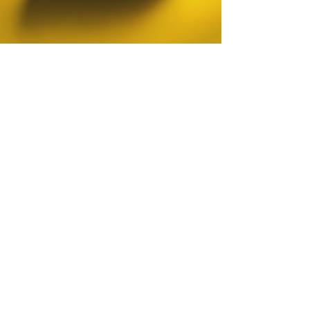
Testimonial
We’ve had the pleasure of working with
our George for nearly a decade, and his
contribution to our brand has been
nothing short of exceptional. His
creativity, adaptability, and unwavering
professionalism have consistently
elevated our communications across
both B2B and B2C audiences.
He has an extraordinary ability to
understand his client, translating ideas
into visual identities that truly