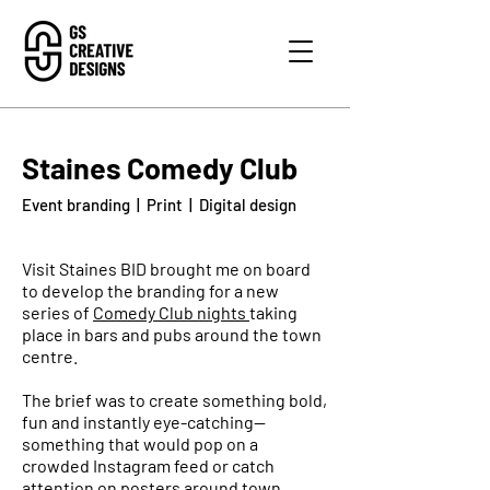
Staines Comedy Club
Event branding | Print | Digital design
Visit Staines BID brought me on board
to develop the branding for a new
series of
Comedy Club nights
taking
place in bars and pubs around the town
centre.
The brief was to create something bold,
fun and instantly eye-catching—
something that would pop on a
crowded Instagram feed or catch
attention on posters around town.